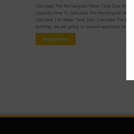
Calculate The Rectangular Water Tank Size And Th
capacity.How To Calculate The Rectangular Water
Caculate The Water Tank Size. Calculate The Rect
building, we are going to receive approved drawi
Read More »