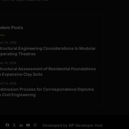
ndom Posts
ay 23, 2026
tructural Engineering Considerations in Modular
perating Theatres
ay 16, 2026
tructural Assessment of Residential Foundations
n Expansive Clay Soils
ril 14, 2026
dmission Process for Correspondence Diploma
n Civil Engineering
Facebook
X
LinkedIn
YouTube
Instagram
Developed by WP Developer Hub