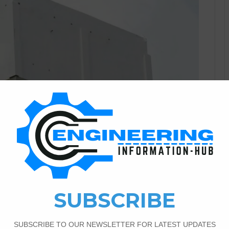
Civil Engineering
1
2,449
ular Water Tank Size And