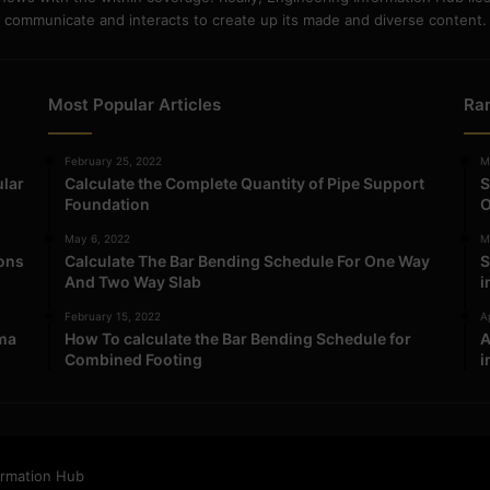
communicate and interacts to create up its made and diverse content.
Most Popular Articles
Ra
February 25, 2022
M
ular
Calculate the Complete Quantity of Pipe Support
S
Foundation
O
May 6, 2022
M
ions
Calculate The Bar Bending Schedule For One Way
S
And Two Way Slab
i
February 15, 2022
Ap
ma
How To calculate the Bar Bending Schedule for
A
Combined Footing
i
ormation Hub