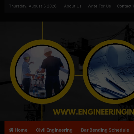
Thursday, August 6 2026
About Us
Write For Us
Contact 
Home
Civil Engineering
Bar Bending Schedule