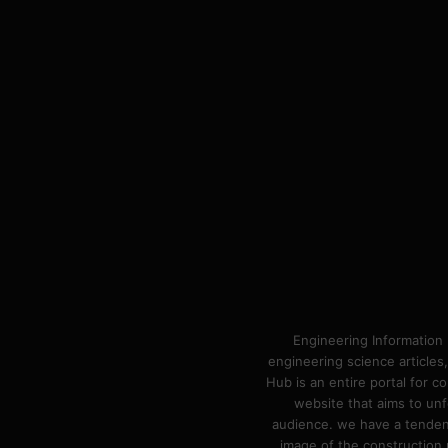
Engineering Information 
engineering science articles,
Hub is an entire portal for 
website that aims to unf
audience. we have a tendency
image of the construction n