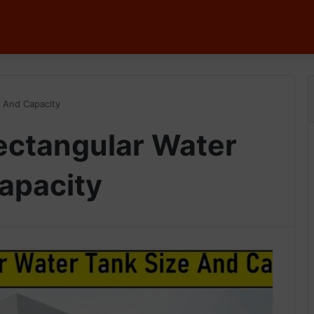
e And Capacity
ectangular Water
apacity