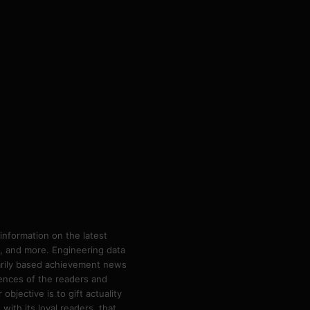
information on the latest
ps, and more. Engineering data
marily based achievement news
rences of the readers and
bjective is to gift actuality
ith its loyal readers, that