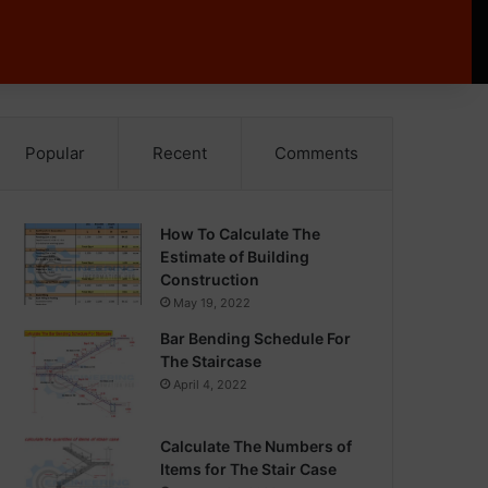
Popular
Recent
Comments
How To Calculate The
Estimate of Building
Construction
May 19, 2022
Bar Bending Schedule For
The Staircase
April 4, 2022
Calculate The Numbers of
Items for The Stair Case