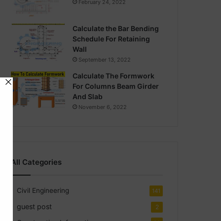
February 24, 2022
Calculate the Bar Bending
Schedule For Retaining
Wall
September 13, 2022
Calculate The Formwork
For Columns Beam Girder
And Slab
November 6, 2022
All Categories
Civil Engineering
141
guest post
2