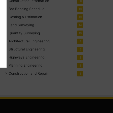
Construction Information
30
Bar Bending Schedule
18
Costing & Estimation
18
Land Surveying
14
Quantity Surveying
10
Architectural Engineering
8
Structural Engineering
5
Highways Engineering
2
Planning Engineering
1
Construction and Repair
1