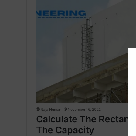
Raja Numan
November 16, 2022
Calculate The Rectang
The Capacity