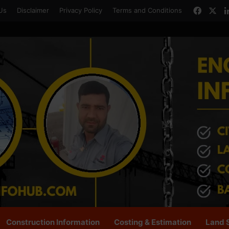
Faceb
X
Us
Disclaimer
Privacy Policy
Terms and Conditions
Construction Information
Costing & Estimation
Land 