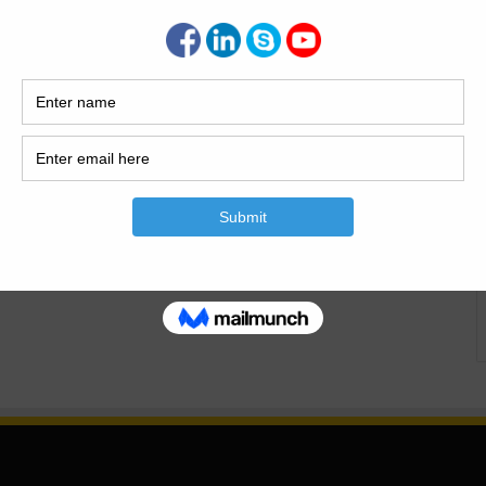
e Capacity Today i have the article of water tank
 Tank Capacity| Caculate The Water Tank Capacity|
angular Water Tank Size And The Capacity. For a high rise
ngs from designer workplace relating…