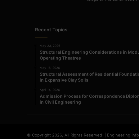
Recent Topics
May 23, 2026
Structural Engineering Considerations in Mod
Operating Theatres
May 16, 2026
Structural Assessment of Residential Foundat
in Expansive Clay Soils
April 14, 2026
Admission Process for Correspondence Diplo
in Civil Engineering
© Copyright 2026, All Rights Reserved | Engineering Inf