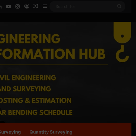
ook
LinkedIn
YouTube
Instagram
Log In
Random Article
Sidebar
Searc
for
Surveying
Quantity Surveying