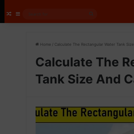
Random Article
Sidebar
Search
for
Home
/
Calculate The Rectangular Water Tank Siz
Calculate The R
Tank Size And C