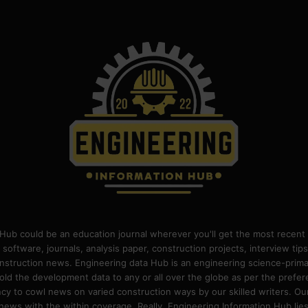
Hub could be an education journal wherever you'll get the most recent 
 software, journals, analysis paper, construction projects, interview ti
construction news. Engineering data Hub is an engineering science-pri
old the development data to any or all over the globe as per the prefe
 to cowl news on varied construction ways by our skilled writers. Our o
ews with the within coverage. Really, Engineering Information Hub lies w