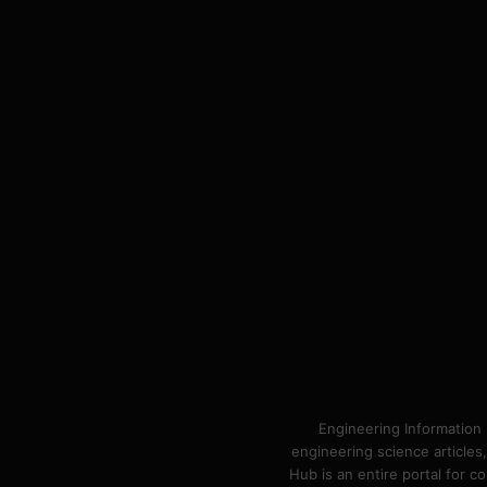
Engineering Information 
engineering science articles,
Hub is an entire portal for 