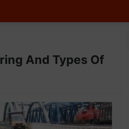
g
ring And Types Of