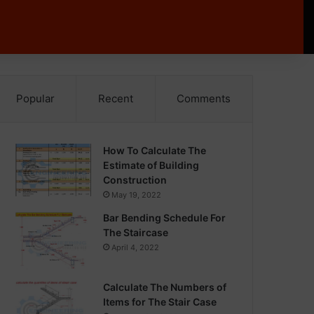
Popular
Recent
Comments
How To Calculate The
Estimate of Building
Construction
May 19, 2022
Bar Bending Schedule For
The Staircase
April 4, 2022
Calculate The Numbers of
Items for The Stair Case