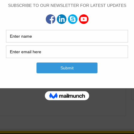
Civil Engineering
0
1,372
nd Types Of The Shoring
is article I will explain the Definition of shoring. what is
s of shoring.| Purpose of Shoring Definition of Shoring And
 simple words is the temporary construction supports for