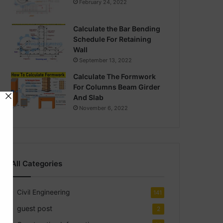
February 24, 2022
Calculate the Bar Bending
Schedule For Retaining
Wall
September 13, 2022
Calculate The Formwork
For Columns Beam Girder
And Slab
November 6, 2022
All Categories
Civil Engineering
141
guest post
2