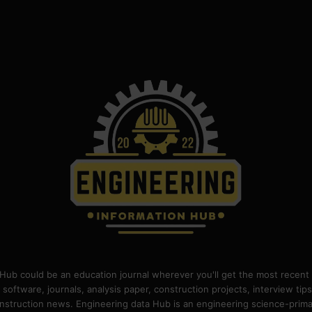
Hub could be an education journal wherever you'll get the most recent 
 software, journals, analysis paper, construction projects, interview ti
construction news. Engineering data Hub is an engineering science-pri