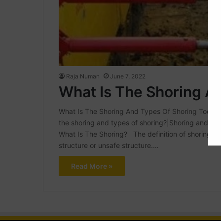
Raja Numan
June 7, 2022
What Is The Shoring A
What Is The Shoring And Types Of Shoring Today In th
the shoring and types of shoring?|Shoring and type
What Is The Shoring? The definition of shoring in
structure or unsafe structure.…
Read More »