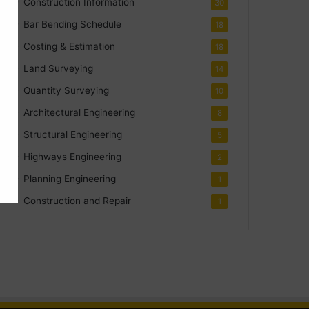
Construction Information
30
Bar Bending Schedule
18
Costing & Estimation
18
Land Surveying
14
Quantity Surveying
10
Architectural Engineering
8
Structural Engineering
5
Highways Engineering
2
Planning Engineering
1
Construction and Repair
1