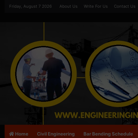
Friday, August 7 2026
About Us
Write For Us
Contact Us
Home
Civil Engineering
Bar Bending Schedule