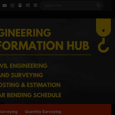
ok
LinkedIn
YouTube
Instagram
Log In
Random Article
Sidebar
Search
for
Surveying
Quantity Surveying