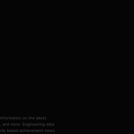
information on the latest
ps, and more. Engineering data
marily based achievement news