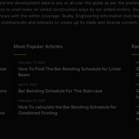
old the development data to any or all over the globe as per the prefe
 to cowl news on varied construction ways by our skilled writers. Our o
ews with the within coverage. Really, Engineering Information Hub lies w
communicate and interacts to create up its made and diverse content.
Most Popular Articles
Ra
February 17, 2022
M
ular
How To Find The Bar Bending Schedule for Lintel
S
Beam
O
April 4, 2022
M
ions
Bar Bending Schedule For The Staircase
S
i
February 15, 2022
How To calculate the Bar Bending Schedule for
Ap
ma
Combined Footing
A
i