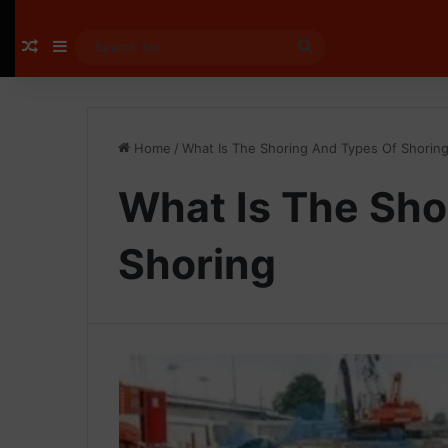
Random Article
Sidebar
Search
for
Home
/
What Is The Shoring And Types Of Shorin
What Is The Sho
Shoring