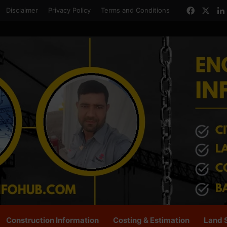
Facebo
X
Disclaimer
Privacy Policy
Terms and Conditions
Construction Information
Costing & Estimation
Land 