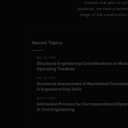
website that aims to unf
audience. we have a tendency
image of the construction n
Recent Topics
May 23, 2026
Structural Engineering Considerations in Mod
Operating Theatres
May 16, 2026
Structural Assessment of Residential Foundat
in Expansive Clay Soils
April 14, 2026
Admission Process for Correspondence Diplo
in Civil Engineering