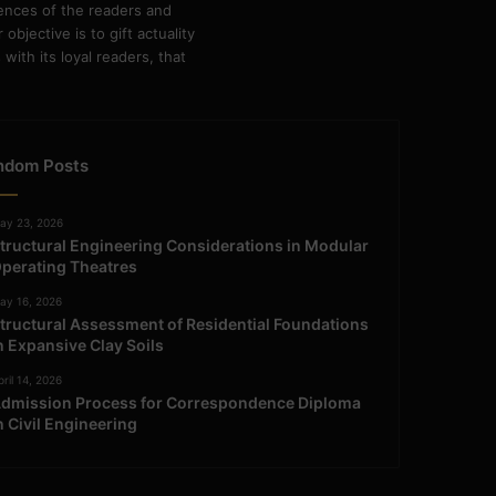
rences of the readers and
bjective is to gift actuality
ith its loyal readers, that
ndom Posts
ay 23, 2026
tructural Engineering Considerations in Modular
perating Theatres
ay 16, 2026
tructural Assessment of Residential Foundations
n Expansive Clay Soils
ril 14, 2026
dmission Process for Correspondence Diploma
n Civil Engineering